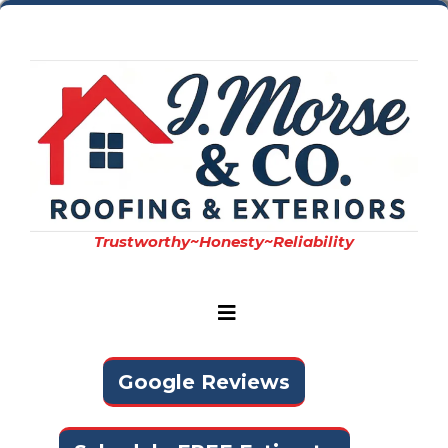
Trustworthy~Honesty~Reliability
Google Reviews