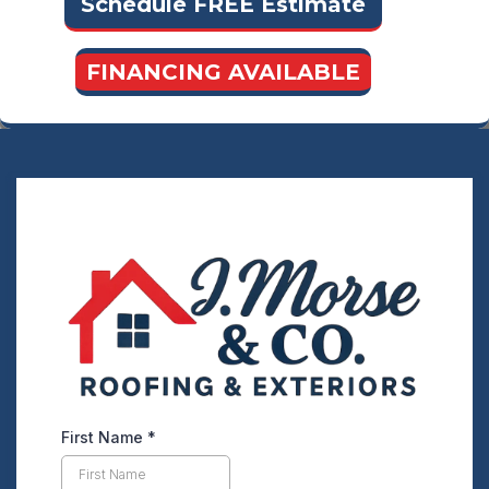
Schedule FREE Estimate
FINANCING AVAILABLE
First Name
*