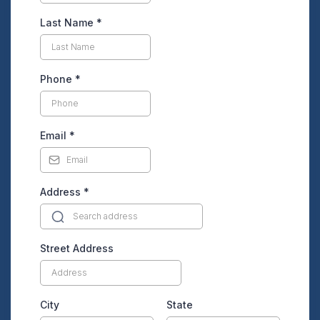
Last Name
*
Phone
*
Email
*
Address
*
Street Address
City
State