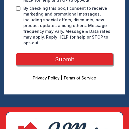
HELP for help or STOP to opt-out.
By checking this box, I consent to receive
marketing and promotional messages,
including special offers, discounts, new
product updates among others. Message
frequency may vary. Message & Data rates
may apply. Reply HELP for help or STOP to
opt-out.
Submit
Privacy Policy
|
Terms of Service