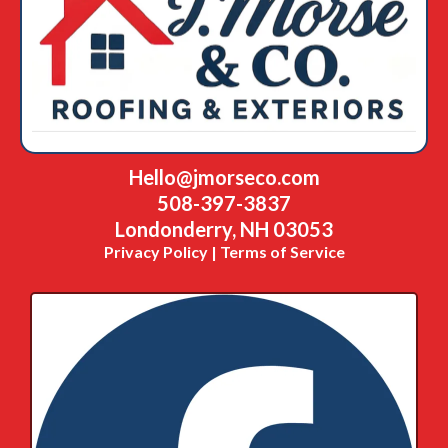
Hello@jmorseco.com
508-397-3837
Londonderry, NH 03053
Privacy Policy | Terms of Service