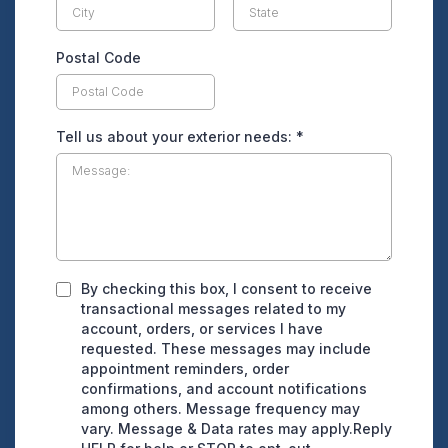
Postal Code
Tell us about your exterior needs:
*
By checking this box, I consent to receive
transactional messages related to my
account, orders, or services I have
requested. These messages may include
appointment reminders, order
confirmations, and account notifications
among others. Message frequency may
vary. Message & Data rates may apply.Reply